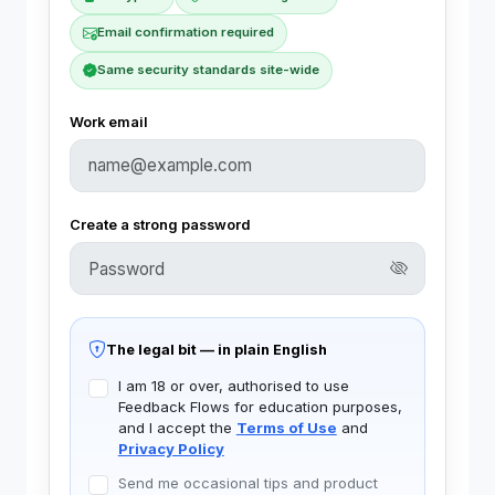
Email confirmation required
Same security standards site-wide
Work email
Create a strong password
The legal bit — in plain English
I am 18 or over, authorised to use
Feedback Flows for education purposes,
and I accept the
Terms of Use
and
Privacy Policy
Send me occasional tips and product