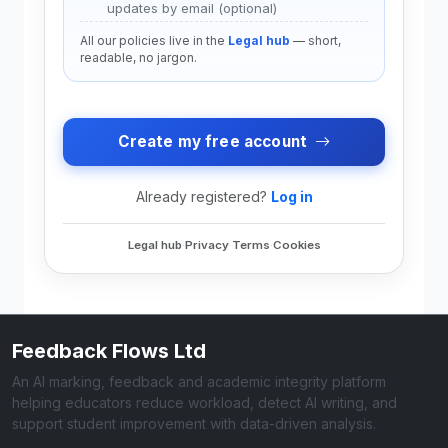
updates by email (optional)
All our policies live in the
Legal hub
— short,
readable, no jargon.
Create my free account
Already registered?
Log in
Legal hub
·
Privacy
·
Terms
·
Cookies
Feedback Flows Ltd
An AI marking, feedback and academic integrity platform
helping educators reduce workload, detect AI writing, and
support student improvement with data-driven analysis.