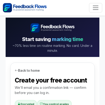
Start saving
marking time
~70% less time on routine marking. No card. Under a
minute.
Back to home
Create your free account
We'll email you a confirmation link — confirm
before you can log in.
Encrypted
You control grades