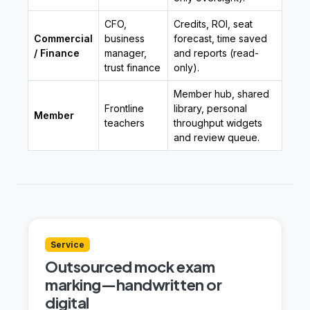
CFO,
Credits, ROI, seat
Commercial
business
forecast, time saved
/ Finance
manager,
and reports (read-
trust finance
only).
Member hub, shared
Frontline
library, personal
Member
teachers
throughput widgets
and review queue.
Service
Outsourced mock exam
marking—handwritten or
digital