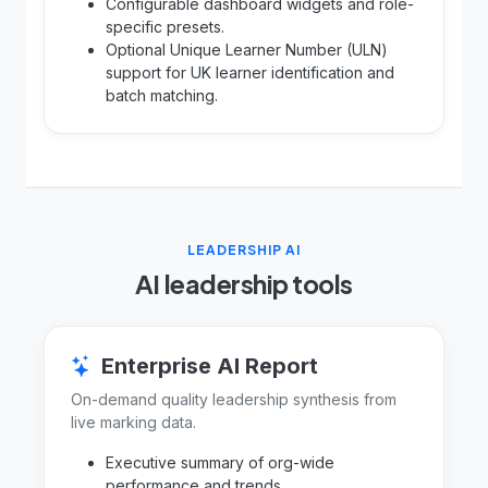
Configurable dashboard widgets and role-
specific presets.
Optional Unique Learner Number (ULN)
support for UK learner identification and
batch matching.
LEADERSHIP AI
AI leadership tools
Enterprise AI Report
On-demand quality leadership synthesis from
live marking data.
Executive summary of org-wide
performance and trends.