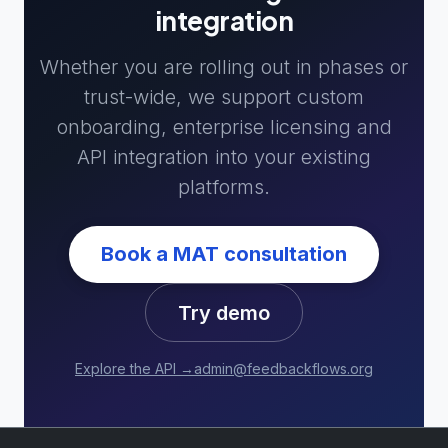
integration
Whether you are rolling out in phases or
trust-wide, we support custom
onboarding, enterprise licensing and
API integration into your existing
platforms.
Book a MAT consultation
Try demo
Explore the API →
admin@feedbackflows.org