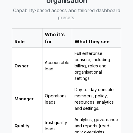
organisation
Capability-based access and tailored dashboard
presets.
Who it's
Role
for
What they see
Full enterprise
console, including
Accountable
Owner
billing, roles and
lead
organisational
settings.
Day-to-day console:
Operations
members, policy,
Manager
leads
resources, analytics
and settings.
Analytics, governance
trust quality
Quality
and reports (read-
leads
only oversight).