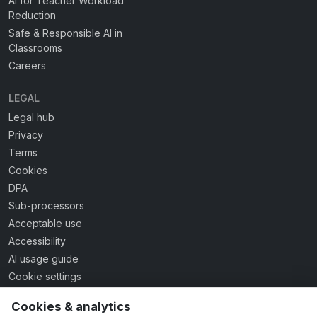
AI for Teacher Workload
Reduction
Safe & Responsible AI in
Classrooms
Careers
LEGAL
Legal hub
Privacy
Terms
Cookies
DPA
Sub-processors
Acceptable use
Accessibility
AI usage guide
Cookie settings
Cookies & analytics