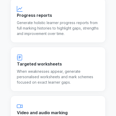
Progress reports
Generate holistic learner progress reports from
full marking histories to highlight gaps, strengths
and improvement over time.
Targeted worksheets
When weaknesses appear, generate
personalised worksheets and mark schemes
focused on exact learner gaps.
Video and audio marking