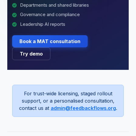
Departments and shared libraries
Governance and compliance
Leadership AI reports
Book a MAT consultation
Try demo
For trust-wide licensing, staged rollout
support, or a personalised consultation,
contact us at
admin@feedbackflows.org
.