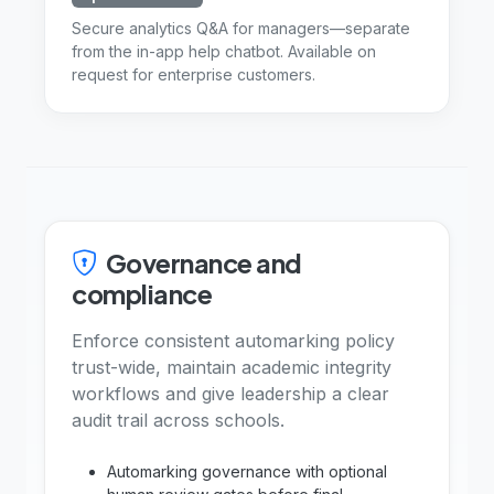
Secure analytics Q&A for managers—separate
from the in-app help chatbot. Available on
request for enterprise customers.
Governance and
compliance
Enforce consistent automarking policy
trust-wide, maintain academic integrity
workflows and give leadership a clear
audit trail across schools.
Automarking governance with optional