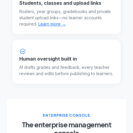
Students, classes and upload links
Rosters, year groups, gradebooks and private
student upload links—no learner accounts
required.
Learn more →
Human oversight built in
AI drafts grades and feedback; every teacher
reviews and edits before publishing to learners.
ENTERPRISE CONSOLE
The enterprise management
console