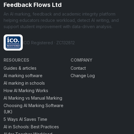
Feedback Flows Ltd
An AI marking, feedback and academic integrity platform
helping educators reduce workload, detect AI writing, and
support student improvement with data-driven analysis.
ICO Registered · ZC132812
RESOURCES
COMPANY
Guides & articles
Contact
AI marking software
Change Log
AI marking in schools
How AI Marking Works
AI Marking vs Manual Marking
Choosing AI Marking Software
(UK)
5 Ways AI Saves Time
AI in Schools: Best Practices