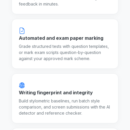
feedback in minutes.
Automated and exam paper marking
Grade structured tests with question templates,
or mark exam scripts question-by-question
against your approved mark scheme.
Writing fingerprint and integrity
Build stylometric baselines, run batch style
comparison, and screen submissions with the AI
detector and reference checker.