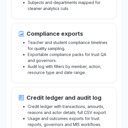
Subjects and departments mapped for
cleaner analytics cuts.
Compliance exports
Teacher and student compliance timelines
for quality sampling.
Exportable compliance packs for trust QA
and governors.
Audit log with filters by member, action,
resource type and date range.
Credit ledger and audit log
Credit ledger with transactions, amounts,
reasons and actor details; full CSV export.
Usage and outcomes exports for trust
reports, governors and MIS workflows.