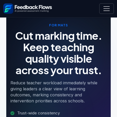
FOR MATS
Cut marking time.
Keep teaching
quality visible
across your trust.
Reduce teacher workload immediately while
giving leaders a clear view of learning
outcomes, marking consistency and
intervention priorities across schools.
Trust-wide consistency