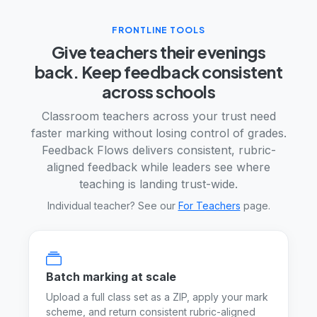
FRONTLINE TOOLS
Give teachers their evenings
back. Keep feedback consistent
across schools
Classroom teachers across your trust need
faster marking without losing control of grades.
Feedback Flows delivers consistent, rubric-
aligned feedback while leaders see where
teaching is landing trust-wide.
Individual teacher? See our
For Teachers
page.
Batch marking at scale
Upload a full class set as a ZIP, apply your mark
scheme, and return consistent rubric-aligned