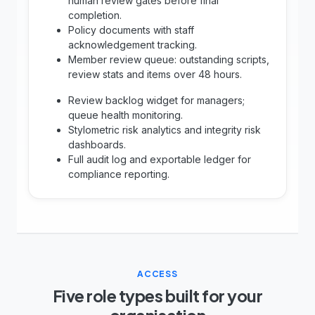
human review gates before final
completion.
Policy documents with staff
acknowledgement tracking.
Member review queue: outstanding scripts,
review stats and items over 48 hours.
Review backlog widget for managers;
queue health monitoring.
Stylometric risk analytics and integrity risk
dashboards.
Full audit log and exportable ledger for
compliance reporting.
ACCESS
Five role types built for your