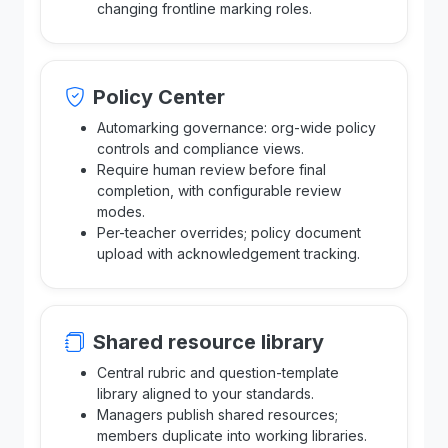
changing frontline marking roles.
Policy Center
Automarking governance: org-wide policy
controls and compliance views.
Require human review before final
completion, with configurable review
modes.
Per-teacher overrides; policy document
upload with acknowledgement tracking.
Shared resource library
Central rubric and question-template
library aligned to your standards.
Managers publish shared resources;
members duplicate into working libraries.