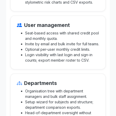
stylometric risk charts and CSV exports.
User management
Seat-based access with shared credit pool
and monthly quota.
Invite by email and bulk invite for full teams.
Optional per-user monthly credit limits.
Login visibility with last login and sign-in
counts; export member roster to CSV.
Departments
Organisation tree with department
managers and bulk staff assignment.
Setup wizard for subjects and structure;
department comparison exports.
Head-of-department oversight without