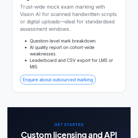
Trust-wide mock exam marking with
Vision AI for scanned handwritten scripts
or digital uploads—ideal for standardised
assessment windows.
Question-level mark breakdown.
AI quality report on cohort-wide
weaknesses.
Leaderboard and CSV export for LMS or
MIS.
Enquire about outsourced marking
GET STARTED
Custom licensing and API