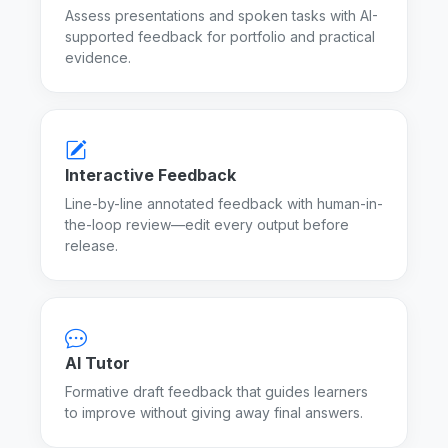
Assess presentations and spoken tasks with AI-
supported feedback for portfolio and practical
evidence.
Interactive Feedback
Line-by-line annotated feedback with human-in-
the-loop review—edit every output before
release.
AI Tutor
Formative draft feedback that guides learners
to improve without giving away final answers.