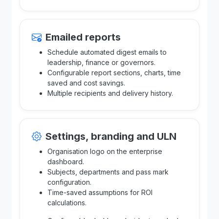
Emailed reports
Schedule automated digest emails to
leadership, finance or governors.
Configurable report sections, charts, time
saved and cost savings.
Multiple recipients and delivery history.
Settings, branding and ULN
Organisation logo on the enterprise
dashboard.
Subjects, departments and pass mark
configuration.
Time-saved assumptions for ROI
calculations.