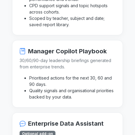
CPD support signals and topic hotspots
across cohorts.
Scoped by teacher, subject and date;
saved report library.
Manager Copilot Playbook
30/60/90-day leadership briefings generated
from enterprise trends.
Prioritised actions for the next 30, 60 and
90 days.
Quality signals and organisational priorities
backed by your data.
Enterprise Data Assistant
Optional add-on