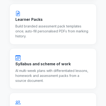
Learner Packs
Build branded assessment pack templates
once; auto-fill personalised PDFs from marking
history.
Syllabus and scheme of work
AI multi-week plans with differentiated lessons,
homework and assessment packs from a
source document.