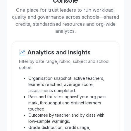
One place for trust leaders to run workload,
quality and governance across schools—shared
credits, standardised resources and org-wide
analytics.
Analytics and insights
Filter by date range, rubric, subject and school
cohort.
Organisation snapshot: active teachers,
learners reached, average score,
assessments completed.
Pass and fail rates against your org pass
mark, throughput and distinct learners
touched.
Outcomes by teacher and by class with
low-sample warnings.
Grade distribution, credit usage,