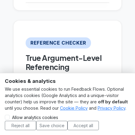
REFERENCE CHECKER
True Argument-Level
Referencing
Go beyond simple format
Cookies & analytics
checks. The deep analysis
We use essential cookies to run Feedback Flows. Optional
analytics cookies (Google Analytics and a unique-visitor
reads the student’s
counter) help us improve the site — they are
off by default
paragraph around each
until you choose. Read our
Cookie Policy
and
Privacy Policy
.
citation, compares their
Login
Sign up
Try demo
Allow analytics cookies
claim to the bibliography
Reject all
Save choice
Accept all
MATs / ITPs? Book a call