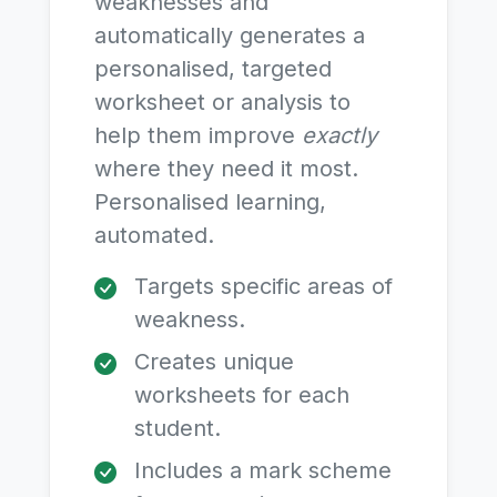
weaknesses and
automatically generates a
personalised, targeted
worksheet or analysis to
help them improve
exactly
where they need it most.
Personalised learning,
automated.
Targets specific areas of
weakness.
Creates unique
worksheets for each
student.
Includes a mark scheme