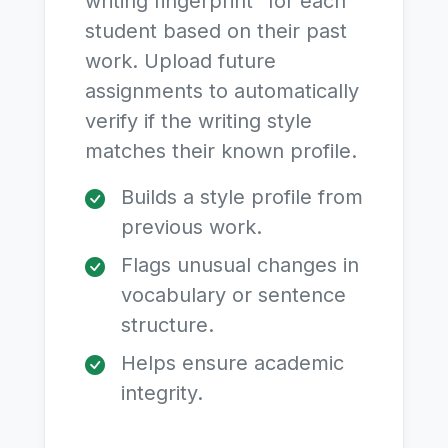
writing fingerprint" for each
student based on their past
work. Upload future
assignments to automatically
verify if the writing style
matches their known profile.
Builds a style profile from
previous work.
Flags unusual changes in
vocabulary or sentence
structure.
Helps ensure academic
integrity.