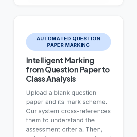
AUTOMATED QUESTION
PAPER MARKING
Intelligent Marking
from Question Paper to
Class Analysis
Upload a blank question
paper and its mark scheme.
Our system cross-references
them to understand the
assessment criteria. Then,