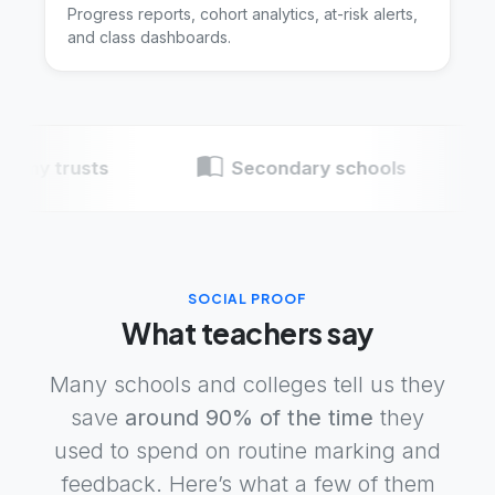
Progress reports, cohort analytics, at-risk alerts,
and class dashboards.
Insight tools
rusts
Secondary schools
Pri
SOCIAL PROOF
What teachers say
Many schools and colleges tell us they
save
around 90% of the time
they
used to spend on routine marking and
feedback. Here’s what a few of them