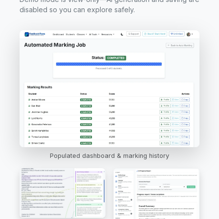
disabled so you can explore safely.
Populated dashboard & marking history