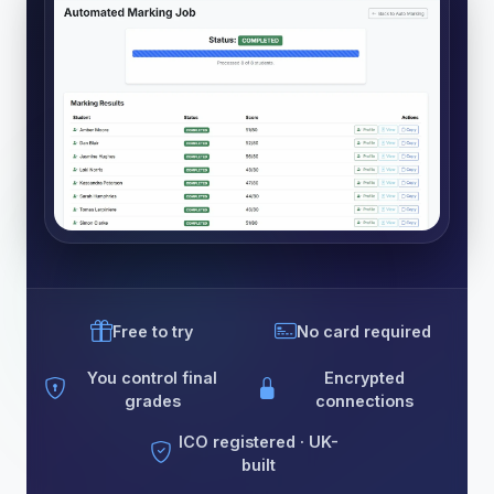
Free to try
No card required
You control final
Encrypted
grades
connections
ICO registered · UK-
built