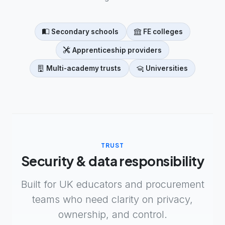
Secondary schools
FE colleges
Apprenticeship providers
Multi-academy trusts
Universities
TRUST
Security & data responsibility
Built for UK educators and procurement
teams who need clarity on privacy,
ownership, and control.