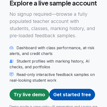
Explore a live sample account
No signup required—browse a fully
populated teacher account with
students, classes, marking history, and
pre-loaded feedback samples.
Dashboard with class performance, at-risk
alerts, and credit charts
Student profiles with marking history, AI
checks, and portfolios
Read-only interactive feedback samples on
real-looking student work
Try live demo
Get started free
Demo mode is view-only—AI generation and saving are