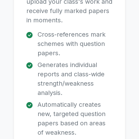
upload your class's work and
receive fully marked papers
in moments.
Cross-references mark
schemes with question
papers.
Generates individual
reports and class-wide
strength/weakness
analysis.
Automatically creates
new, targeted question
papers based on areas
of weakness.