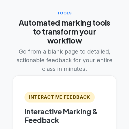
TOOLS
Automated marking tools
to transform your
workflow
Go from a blank page to detailed,
actionable feedback for your entire
class in minutes.
INTERACTIVE FEEDBACK
Interactive Marking &
Feedback