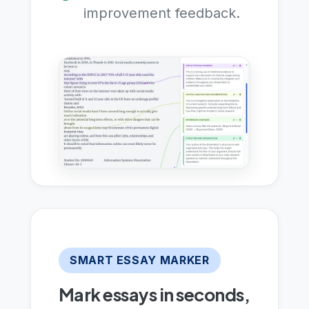
improvement feedback.
SMART ESSAY MARKER
Mark essays in seconds,