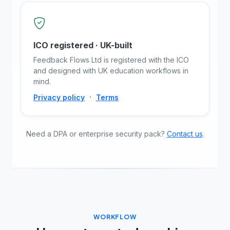
ICO registered · UK-built
Feedback Flows Ltd is registered with the ICO
and designed with UK education workflows in
mind.
·
Privacy policy
Terms
Need a DPA or enterprise security pack?
Contact us
.
WORKFLOW