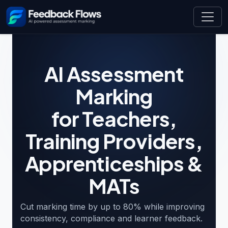
AI Assessment
Marking
for Teachers,
Training Providers,
Apprenticeships &
MATs
AI marking platform for UK educators — teachers, tra
Cut marking time by up to 80% while improving
consistency, compliance and learner feedback.