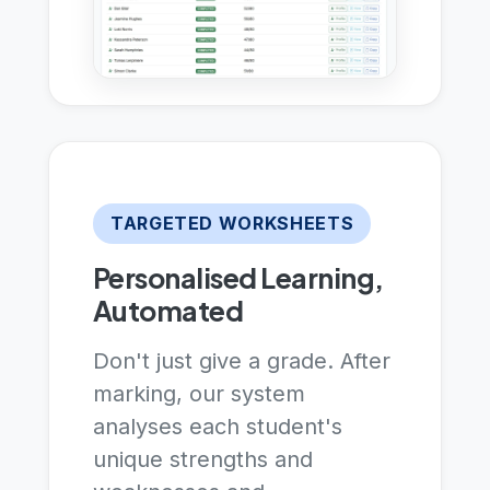
TARGETED WORKSHEETS
Personalised Learning,
Automated
Don't just give a grade. After
marking, our system
analyses each student's
unique strengths and