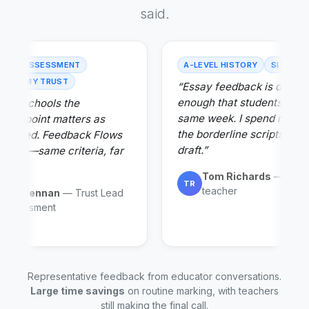
said.
-WIDE ASSESSMENT
A-LEVEL HISTORY
SIXTH F
ACADEMY TRUST
“Essay feedback is detail
enough that students act on
 our schools the
same week. I spend my ti
ency point matters as
the borderline scripts, not
s speed. Feedback Flows
draft.”
s both—same criteria, far
min.”
Tom Richards
— Histo
TR
teacher
rah Brennan
— Trust Lead
r Assessment
Representative feedback from educator conversations.
Large time savings
on routine marking, with teachers
still making the final call.