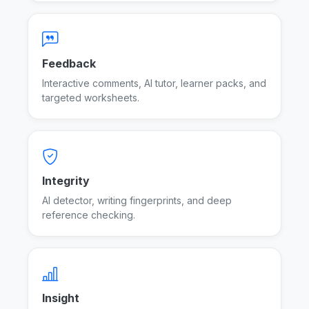
Feedback
Interactive comments, AI tutor, learner packs, and
targeted worksheets.
Feedback tools
Integrity
AI detector, writing fingerprints, and deep
reference checking.
Integrity tools
Insight