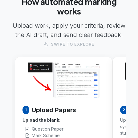
How automated marking
works
Upload work, apply your criteria, review
the AI draft, and send clear feedback.
SWIPE TO EXPLORE
Upload Papers
Ba
1
2
Upload the blank:
Upload a
system a
Question Paper
student 
Mark Scheme