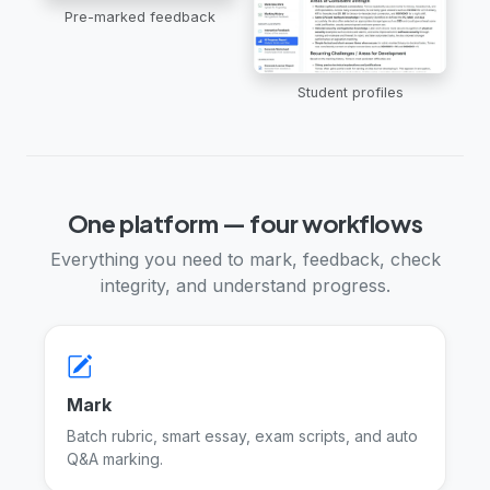
Pre-marked feedback
Student profiles
One platform — four workflows
Everything you need to mark, feedback, check
integrity, and understand progress.
Mark
Batch rubric, smart essay, exam scripts, and auto
Q&A marking.
Marking tools