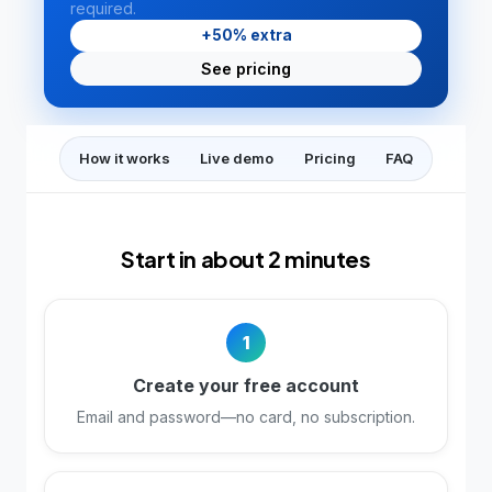
required.
+50% extra
See pricing
How it works
Live demo
Pricing
FAQ
Start in about 2 minutes
1
Create your free account
Email and password—no card, no subscription.