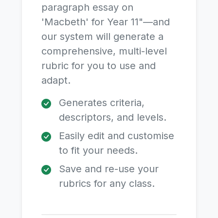
paragraph essay on
'Macbeth' for Year 11"—and
our system will generate a
comprehensive, multi-level
rubric for you to use and
adapt.
Generates criteria,
descriptors, and levels.
Easily edit and customise
to fit your needs.
Save and re-use your
rubrics for any class.