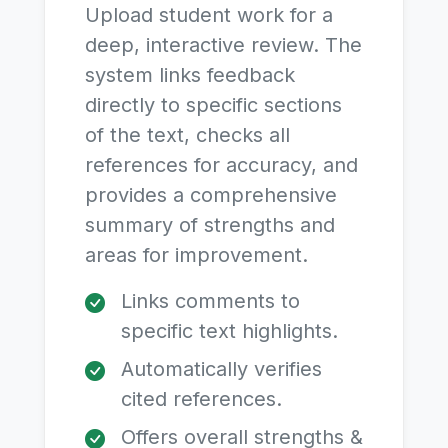
Upload student work for a
deep, interactive review. The
system links feedback
directly to specific sections
of the text, checks all
references for accuracy, and
provides a comprehensive
summary of strengths and
areas for improvement.
Links comments to
specific text highlights.
Automatically verifies
cited references.
Offers overall strengths &