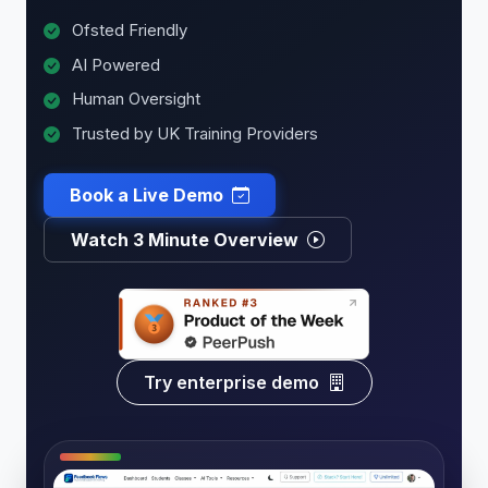
Ofsted Friendly
AI Powered
Human Oversight
Trusted by UK Training Providers
Book a Live Demo
Watch 3 Minute Overview
Try enterprise demo