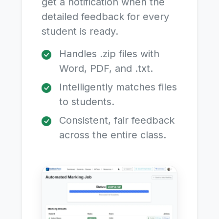
get a notification when the
detailed feedback for every
student is ready.
Handles .zip files with
Word, PDF, and .txt.
Intelligently matches files
to students.
Consistent, fair feedback
across the entire class.