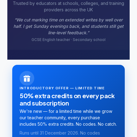
Trusted by educators at schools, colleges, and training
providers across the UK
“Batch rubric marking used to take our team two full
days. Now one session covers the cohort and we only
moderate the borderlines.”
Business studies lecturer · FE college
INTRODUCTORY OFFER — LIMITED TIME
50% extra credits on every pack
and subscription
We're new — for a limited time while we grow
our teacher community, every purchase
includes 50% extra credits. No codes. No catch.
Runs until 31 December 2026. No codes