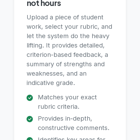
not hours
Upload a piece of student
work, select your rubric, and
let the system do the heavy
lifting. It provides detailed,
criterion-based feedback, a
summary of strengths and
weaknesses, and an
indicative grade.
Matches your exact
rubric criteria.
Provides in-depth,
constructive comments.
Identifies key areas for