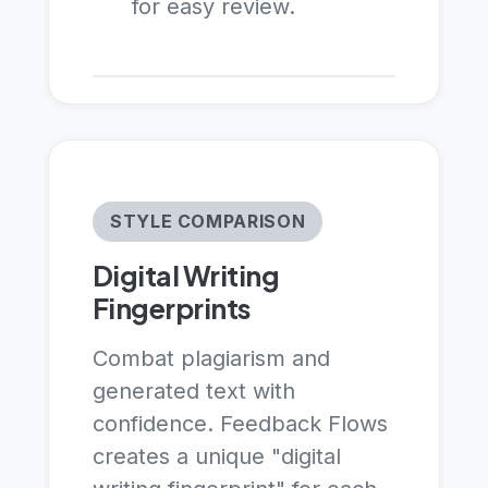
for easy review.
STYLE COMPARISON
Digital Writing
Fingerprints
Combat plagiarism and
generated text with
confidence. Feedback Flows
creates a unique "digital