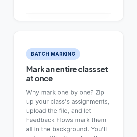
BATCH MARKING
Mark an entire class set
at once
Why mark one by one? Zip
up your class's assignments,
upload the file, and let
Feedback Flows mark them
all in the background. You'll