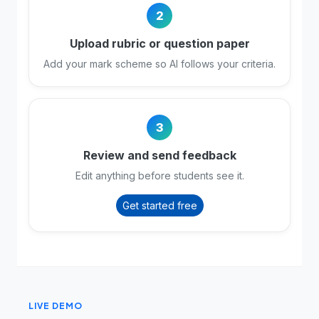
2
Upload rubric or question paper
Add your mark scheme so AI follows your criteria.
3
Review and send feedback
Edit anything before students see it.
Get started free
LIVE DEMO