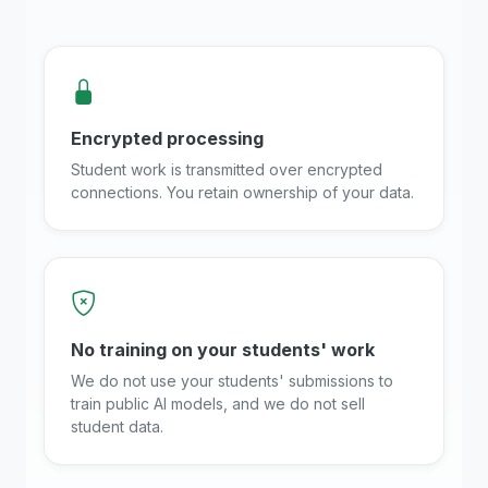
Encrypted processing
Student work is transmitted over encrypted
connections. You retain ownership of your data.
No training on your students' work
We do not use your students' submissions to
train public AI models, and we do not sell
student data.