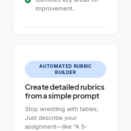
improvement.
AUTOMATED RUBRIC
BUILDER
Create detailed rubrics
from a simple prompt
Stop wrestling with tables.
Just describe your
assignment—like "A 5-