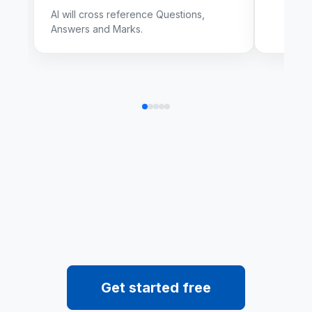
AI will cross reference Questions,
Answers and Marks.
Get started free