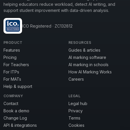
helping educators reduce workload, detect AI writing, and
support student improvement with data-driven analysis.
ICO Registered · ZC132812
PRODUCT
RESOURCES
Features
Guides & articles
Pricing
AI marking software
For Teachers
AI marking in schools
For ITPs
How AI Marking Works
For MATs
Careers
Help & support
COMPANY
LEGAL
Contact
Legal hub
Book a demo
Privacy
Change Log
Terms
API & integrations
Cookies