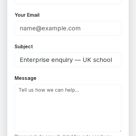
Your Email
Subject
Message