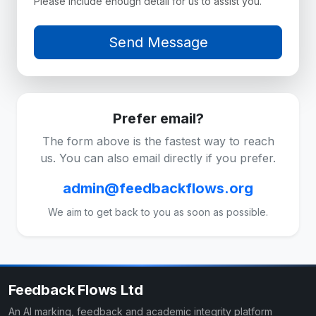
Please include enough detail for us to assist you.
Prefer email?
The form above is the fastest way to reach
us. You can also email directly if you prefer.
admin@feedbackflows.org
We aim to get back to you as soon as possible.
Feedback Flows Ltd
An AI marking, feedback and academic integrity platform