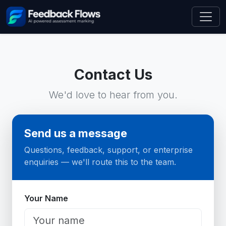
Contact Us
We'd love to hear from you.
Send us a message
Questions, feedback, support, or enterprise
enquiries — we'll route this to the team.
Website
Your Name