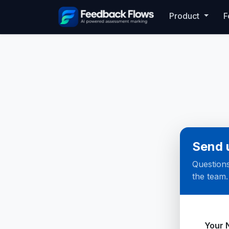
Product
F
Send 
Questions
the team.
Websi
Your 