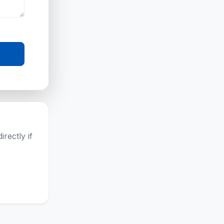
rectly if