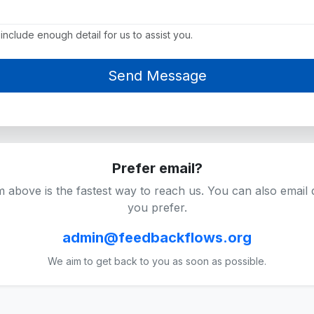
include enough detail for us to assist you.
Prefer email?
 above is the fastest way to reach us. You can also email di
you prefer.
admin@feedbackflows.org
We aim to get back to you as soon as possible.