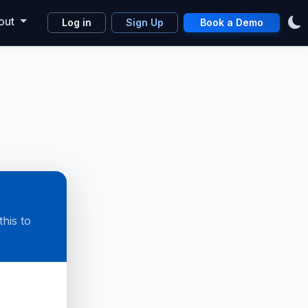
out
Log in
Sign Up
Book a Demo
his to