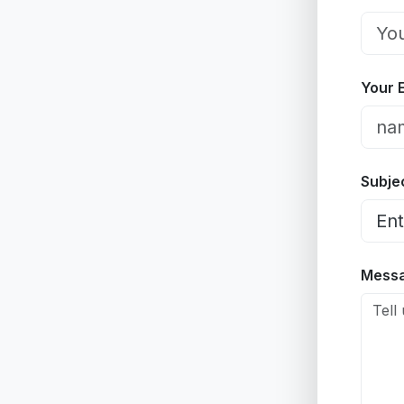
Your 
Subje
Mess