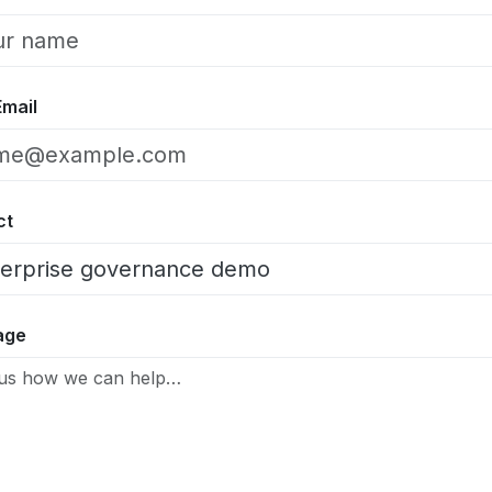
Email
ct
age