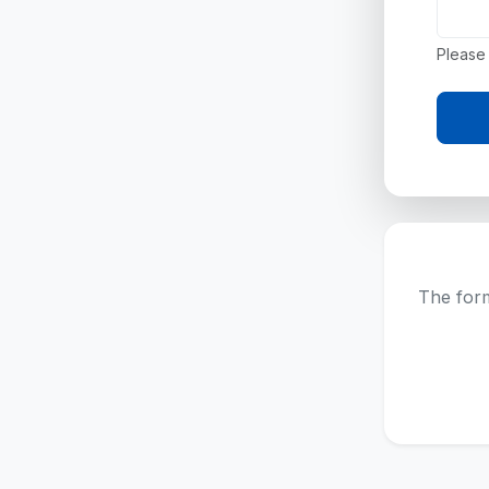
Please 
The form