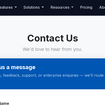
eatures
Solutions
Resources
Pricing
Ab
Contact Us
We'd love to hear from you.
us a message
, feedback, support, or enterprise enquiries — we'll route t
te
Name