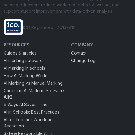
helping educators reduce workload, detect AI writing, and
support student improvement with data-driven analysis.
ICO Registered · ZC132812
RESOURCES
COMPANY
Guides & articles
Contact
AI marking software
Change Log
AI marking in schools
How AI Marking Works
AI Marking vs Manual Marking
Choosing AI Marking Software
(UK)
5 Ways AI Saves Time
AI in Schools: Best Practices
AI for Teacher Workload
Reduction
Safe & Responsible AI in