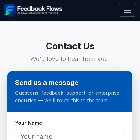
Contact Us
We'd love to hear from you.
Send us a message
Questions, feedback, support, or enterprise
enquiries — we'll route this to the team.
Website
Your Name