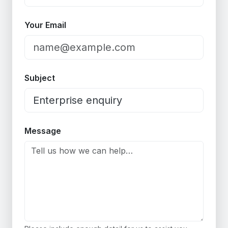
Your Email
Subject
Message