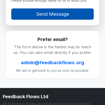
Please include enough detail for us to assist you.
Prefer email?
The form above is the fastest way to reach
us. You can also email directly if you prefer.
admin@feedbackflows.org
We aim to get back to you as soon as possible.
Feedback Flows Ltd
An AI marking, feedback and academic integrity platform