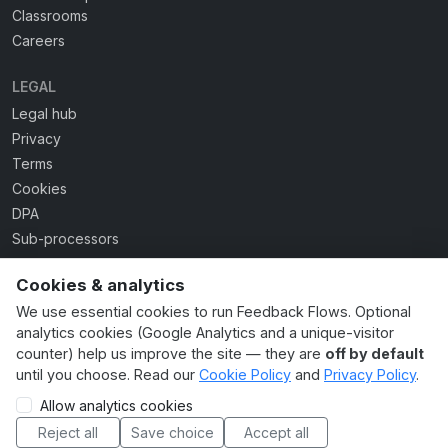
Classrooms
Careers
LEGAL
Legal hub
Privacy
Terms
Cookies
DPA
Sub-processors
Acceptable use
Cookies & analytics
Accessibility
We use essential cookies to run Feedback Flows. Optional
AI usage guide
analytics cookies (Google Analytics and a unique-visitor
Cookie settings
counter) help us improve the site — they are
off by default
until you choose. Read our
Cookie Policy
and
Privacy Policy
.
Allow analytics cookies
© 2026 Feedback Flows Ltd. Made in the UK. All rights
reserved. · Company No. 16948031
Reject all
Save choice
Accept all